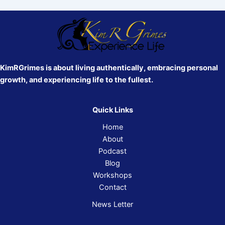
KimRGrimes is about living authentically, embracing personal
growth, and experiencing life to the fullest.
Quick Links
Home
About
Podcast
Blog
Workshops
Contact
News Letter