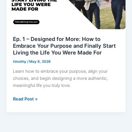
More:
How
to
Embrace
Your
Purpose
Ep. 1 – Designed for More: How to
and
Embrace Your Purpose and Finally Start
Finally
Living the Life You Were Made For
Start
timothy
/
May 6, 2026
Living
the
Learn how to embrace your purpose, align your
Life
choices, and begin designing a more authentic,
You
meaningful life you truly love.
Were
Read Post »
Made
For