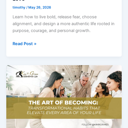
You
timothy
/
May 26, 2026
Truly
Learn how to live bold, release fear, choose
Love
alignment, and design a more authentic life rooted in
purpose, courage, and personal growth.
Read Post »
Ep.
2
–
The
Art
of
Becoming:
Transformational
Habits