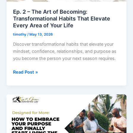
That
Elevate
Ep. 2 – The Art of Becoming:
Every
Transformational Habits That Elevate
Area
Every Area of Your Life
of
timothy
/
May 13, 2026
Your
Discover transformational habits that elevate your
Life
mindset, confidence, relationships, and purpose as
you become the person your next season requires.
Read Post »
Ep.
1
–
Designed
for