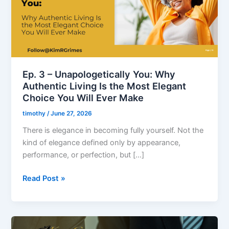
Why
Authentic
Living
Is
the
Most
Ep. 3 – Unapologetically You: Why
Elegant
Authentic Living Is the Most Elegant
Choice
Choice You Will Ever Make
You
timothy
/
June 27, 2026
Will
Ever
There is elegance in becoming fully yourself. Not the
Make
kind of elegance defined only by appearance,
performance, or perfection, but […]
Read Post »
Ep.