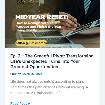
2
–
The
Graceful
Pivot:
Transforming
Life’s
Unexpected
Turns
Into
Ep. 2 – The Graceful Pivot: Transforming
Your
Life’s Unexpected Turns Into Your
Greatest
Greatest Opportunities
Opportunities
timothy
/
June 25, 2026
Life does not always unfold according to plan.
Sometimes the path changes without warning. A
door closes. A relationship shifts.
Read Post »