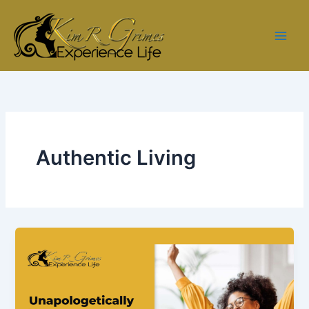
Skip
to
content
Authentic Living
Ep.
3
–
Unapologetically
You: