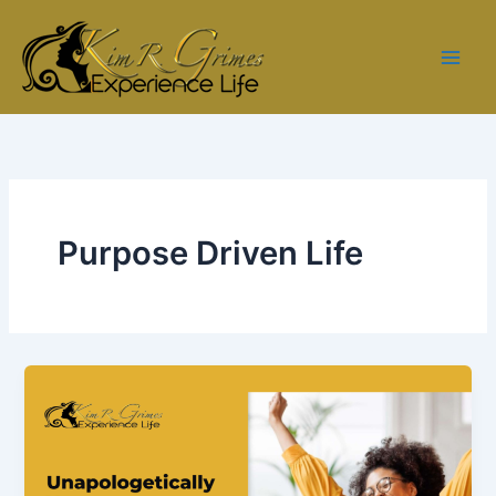
Skip
to
content
Purpose Driven Life
Ep.
3
–
Unapologetically
You: