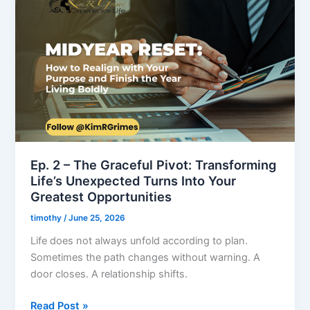
2
–
The
Graceful
Pivot:
Transforming
Life’s
Unexpected
Turns
Into
Ep. 2 – The Graceful Pivot: Transforming
Your
Life’s Unexpected Turns Into Your
Greatest
Greatest Opportunities
Opportunities
timothy
/
June 25, 2026
Life does not always unfold according to plan.
Sometimes the path changes without warning. A
door closes. A relationship shifts.
Read Post »