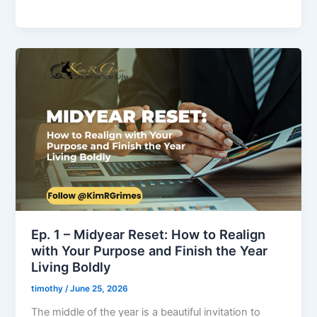
Ep.
1
–
Midyear
Reset:
How
to
Realign
with
Your
Purpose
Ep. 1 – Midyear Reset: How to Realign
and
with Your Purpose and Finish the Year
Finish
Living Boldly
the
timothy
/
June 25, 2026
Year
Living
The middle of the year is a beautiful invitation to