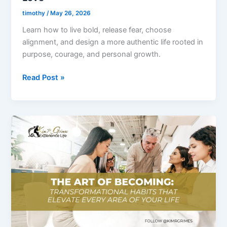
You
timothy
/
May 26, 2026
Truly
Learn how to live bold, release fear, choose
Love
alignment, and design a more authentic life rooted in
purpose, courage, and personal growth.
Read Post »
Ep.
2
–
The
Art
of
Becoming:
Transformational
Habits