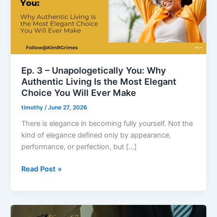
Why
Authentic
Living
Is
the
Most
Ep. 3 – Unapologetically You: Why
Elegant
Authentic Living Is the Most Elegant
Choice
Choice You Will Ever Make
You
timothy
/
June 27, 2026
Will
Ever
There is elegance in becoming fully yourself. Not the
Make
kind of elegance defined only by appearance,
performance, or perfection, but […]
Read Post »
Ep.