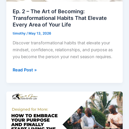
That
Elevate
Ep. 2 – The Art of Becoming:
Every
Transformational Habits That Elevate
Area
Every Area of Your Life
of
timothy
/
May 13, 2026
Your
Discover transformational habits that elevate your
Life
mindset, confidence, relationships, and purpose as
you become the person your next season requires.
Read Post »
Ep.
1
–
Designed
for