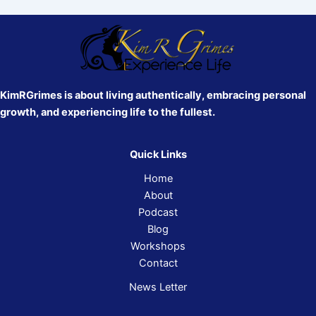
KimRGrimes is about living authentically, embracing personal
growth, and experiencing life to the fullest.
Quick Links
Home
About
Podcast
Blog
Workshops
Contact
News Letter