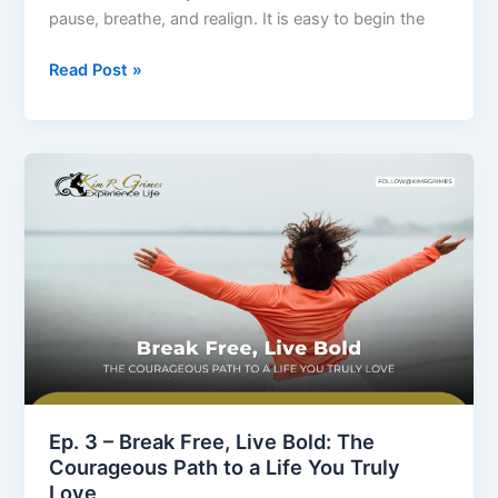
Boldly
pause, breathe, and realign. It is easy to begin the
Read Post »
Ep.
3
–
Break
Free,
Live
Bold:
The
Courageous
Path
to
Ep. 3 – Break Free, Live Bold: The
a
Courageous Path to a Life You Truly
Life
Love