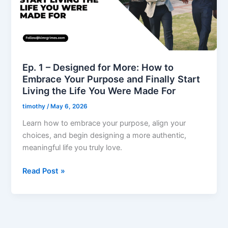
More:
How
to
Embrace
Your
Purpose
Ep. 1 – Designed for More: How to
and
Embrace Your Purpose and Finally Start
Finally
Living the Life You Were Made For
Start
timothy
/
May 6, 2026
Living
the
Learn how to embrace your purpose, align your
Life
choices, and begin designing a more authentic,
You
meaningful life you truly love.
Were
Read Post »
Made
For