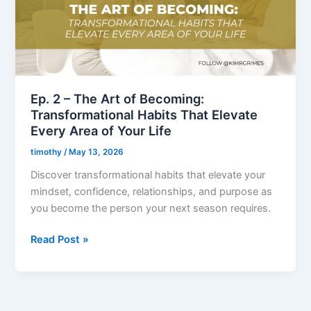
of
Becoming:
Transformational
Habits
That
Elevate
Ep. 2 – The Art of Becoming:
Every
Transformational Habits That Elevate
Area
Every Area of Your Life
of
timothy
/
May 13, 2026
Your
Discover transformational habits that elevate your
Life
mindset, confidence, relationships, and purpose as
you become the person your next season requires.
Read Post »