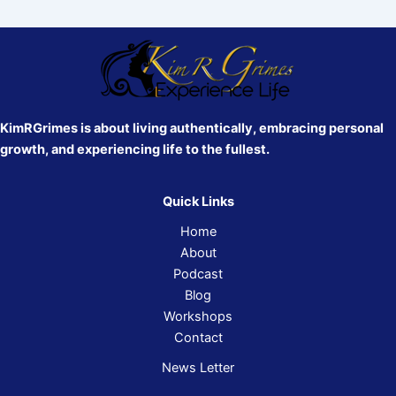
KimRGrimes is about living authentically, embracing personal
growth, and experiencing life to the fullest.
Quick Links
Home
About
Podcast
Blog
Workshops
Contact
News Letter