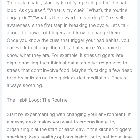
To break a habit, start by identifying each part of the habit
loop. Ask yourself, “What is my cue?” “What’s the routine I
engage in?” “What is the reward I’m seeking?” This self-
awareness is the first step in breaking the cycle. Let’s talk
about the power of triggers and how to change them.
Once you know the cues that trigger your bad habits, you
can work to change them. It’s that simple. You have to
know what they are. For example, if stress triggers late
night snacking then think about alternative responses to
stress that don’t involve food. Maybe it’s taking a few deep
breaths or listening to a quick guided meditation. They’re
always soothing.
The Habit Loop: The Routine
Start by experimenting with changing your environment. If
a messy desk makes you want to procrastinate, try
organizing it at the start of each day. If the kitchen triggers
snacking, keep healthy options insight or try setting a time