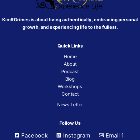
KimRGrimes is about living authentically, embracing personal
growth, and experiencing life to the fullest.
Quick Links
Home
About
Podcast
Blog
Workshops
Contact
News Letter
Follow Us
Facebook
Instagram
Email 1