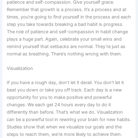
patience and self-compassion. Give yourself grace.
Remember that growth is a process. It’s a process and at
times, you’re going to find yourself in the process and each
step you take towards breaking a bad habit is progress.
The role of patience and self-compassion in habit change
plays a huge part. Again, celebrate your small wins and
remind yourself that setbacks are normal. They’re just as
normal as breathing. There’s nothing wrong with them.
Visualization
If you have a rough day, don’t let it derail. You don’t let it
beat you down or take you off track. Each day is a new
opportunity for you to make positive and powerful
changes. We each get 24 hours every day to do it
differently than before. That’s what we do. Visualization
can be a powerful tool in rewiring your brain for new habits.
Studies show that when we visualize our goals and the
steps to reach them, we’re more likely to achieve them.