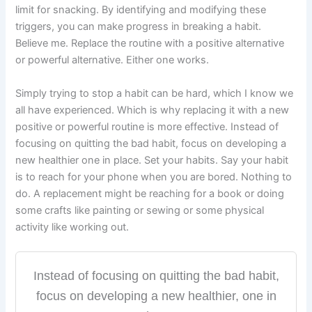
limit for snacking. By identifying and modifying these
triggers, you can make progress in breaking a habit.
Believe me. Replace the routine with a positive alternative
or powerful alternative. Either one works.
Simply trying to stop a habit can be hard, which I know we
all have experienced. Which is why replacing it with a new
positive or powerful routine is more effective. Instead of
focusing on quitting the bad habit, focus on developing a
new healthier one in place. Set your habits. Say your habit
is to reach for your phone when you are bored. Nothing to
do. A replacement might be reaching for a book or doing
some crafts like painting or sewing or some physical
activity like working out.
Instead of focusing on quitting the bad habit,
focus on developing a new healthier, one in