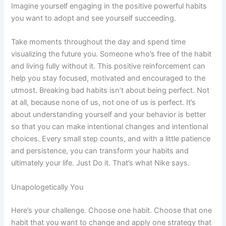
Imagine yourself engaging in the positive powerful habits
you want to adopt and see yourself succeeding.
Take moments throughout the day and spend time
visualizing the future you. Someone who’s free of the habit
and living fully without it. This positive reinforcement can
help you stay focused, motivated and encouraged to the
utmost. Breaking bad habits isn’t about being perfect. Not
at all, because none of us, not one of us is perfect. It’s
about understanding yourself and your behavior is better
so that you can make intentional changes and intentional
choices. Every small step counts, and with a little patience
and persistence, you can transform your habits and
ultimately your life. Just Do it. That’s what Nike says.
Unapologetically You
Here’s your challenge. Choose one habit. Choose that one
habit that you want to change and apply one strategy that