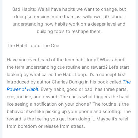
Bad Habits: We all have habits we want to change, but
doing so requires more than just willpower, it’s about
understanding how habits work on a deeper level and
building tools to reshape them.
The Habit Loop: The Cue
Have you ever heard of the term habit loop? What about
the term understanding cue routine and reward? Let’s start
looking by what called the Habit Loop. It’s a concept first
introduced by author Charles Duhigg in his book called
The
Power of Habit
. Every habit, good or bad, has three parts,
cue, routine, and reward. The cue is what triggers the habit
like seeing a notification on your phone? The routine is the
behavior itself like picking up your phone and scrolling. The
reward is the feeling you get from doing it. Maybe it’s relief
from boredom or release from stress.