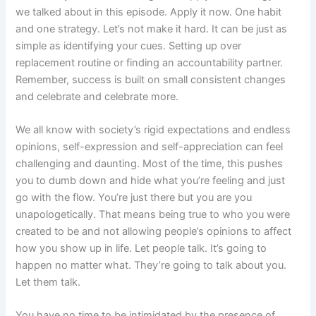
we talked about in this episode. Apply it now. One habit
and one strategy. Let’s not make it hard. It can be just as
simple as identifying your cues. Setting up over
replacement routine or finding an accountability partner.
Remember, success is built on small consistent changes
and celebrate and celebrate more.
We all know with society’s rigid expectations and endless
opinions, self-expression and self-appreciation can feel
challenging and daunting. Most of the time, this pushes
you to dumb down and hide what you’re feeling and just
go with the flow. You’re just there but you are you
unapologetically. That means being true to who you were
created to be and not allowing people’s opinions to affect
how you show up in life. Let people talk. It’s going to
happen no matter what. They’re going to talk about you.
Let them talk.
You have no time to be intimidated by the presence of