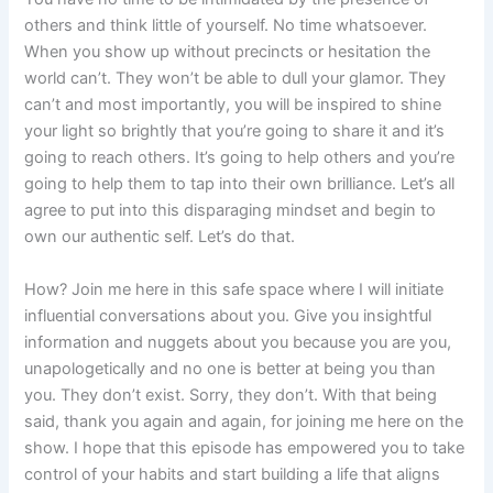
others and think little of yourself. No time whatsoever.
When you show up without precincts or hesitation the
world can’t. They won’t be able to dull your glamor. They
can’t and most importantly, you will be inspired to shine
your light so brightly that you’re going to share it and it’s
going to reach others. It’s going to help others and you’re
going to help them to tap into their own brilliance. Let’s all
agree to put into this disparaging mindset and begin to
own our authentic self. Let’s do that.
How? Join me here in this safe space where I will initiate
influential conversations about you. Give you insightful
information and nuggets about you because you are you,
unapologetically and no one is better at being you than
you. They don’t exist. Sorry, they don’t. With that being
said, thank you again and again, for joining me here on the
show. I hope that this episode has empowered you to take
control of your habits and start building a life that aligns