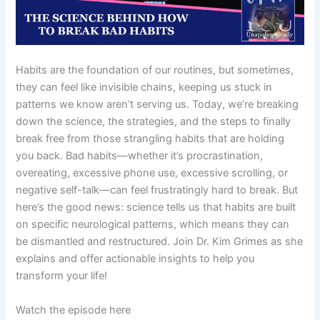
Habits are the foundation of our routines, but sometimes,
they can feel like invisible chains, keeping us stuck in
patterns we know aren’t serving us. Today, we’re breaking
down the science, the strategies, and the steps to finally
break free from those strangling habits that are holding
you back. Bad habits—whether it’s procrastination,
overeating, excessive phone use, excessive scrolling, or
negative self-talk—can feel frustratingly hard to break. But
here’s the good news: science tells us that habits are built
on specific neurological patterns, which means they can
be dismantled and restructured. Join Dr. Kim Grimes as she
explains and offer actionable insights to help you
transform your life!
Watch the episode here