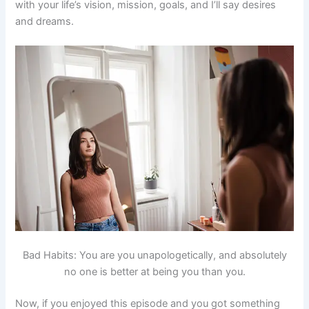
with your life’s vision, mission, goals, and I’ll say desires
and dreams.
Bad Habits: You are you unapologetically, and absolutely
no one is better at being you than you.
Now, if you enjoyed this episode and you got something