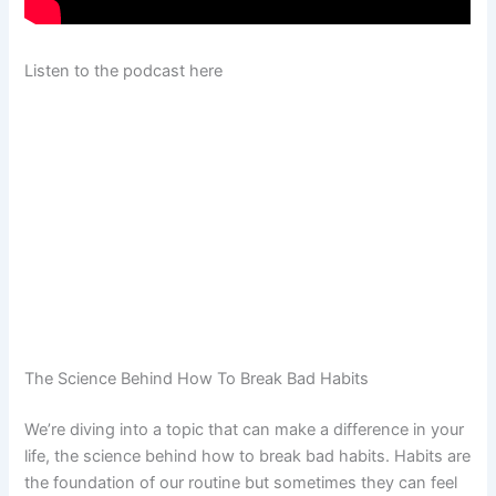
Listen to the podcast here
The Science Behind How To Break Bad Habits
We’re diving into a topic that can make a difference in your
life, the science behind how to break bad habits. Habits are
the foundation of our routine but sometimes they can feel