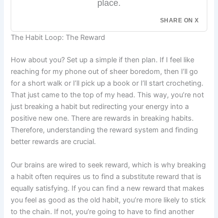
place.
SHARE ON X
The Habit Loop: The Reward
How about you? Set up a simple if then plan. If I feel like
reaching for my phone out of sheer boredom, then I’ll go
for a short walk or I’ll pick up a book or I’ll start crocheting.
That just came to the top of my head. This way, you’re not
just breaking a habit but redirecting your energy into a
positive new one. There are rewards in breaking habits.
Therefore, understanding the reward system and finding
better rewards are crucial.
Our brains are wired to seek reward, which is why breaking
a habit often requires us to find a substitute reward that is
equally satisfying. If you can find a new reward that makes
you feel as good as the old habit, you’re more likely to stick
to the chain. If not, you’re going to have to find another