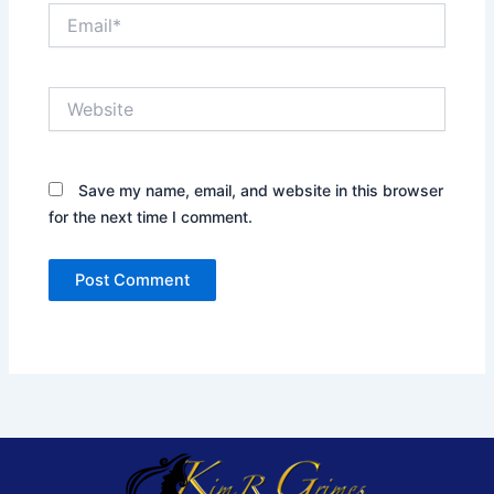
Email*
Website
Save my name, email, and website in this browser
for the next time I comment.