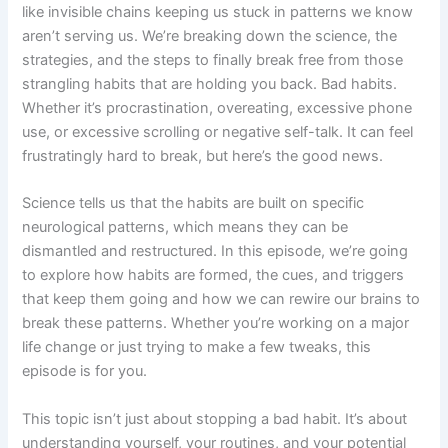
like invisible chains keeping us stuck in patterns we know
aren’t serving us. We’re breaking down the science, the
strategies, and the steps to finally break free from those
strangling habits that are holding you back. Bad habits.
Whether it’s procrastination, overeating, excessive phone
use, or excessive scrolling or negative self-talk. It can feel
frustratingly hard to break, but here’s the good news.
Science tells us that the habits are built on specific
neurological patterns, which means they can be
dismantled and restructured. In this episode, we’re going
to explore how habits are formed, the cues, and triggers
that keep them going and how we can rewire our brains to
break these patterns. Whether you’re working on a major
life change or just trying to make a few tweaks, this
episode is for you.
This topic isn’t just about stopping a bad habit. It’s about
understanding yourself, your routines, and your potential