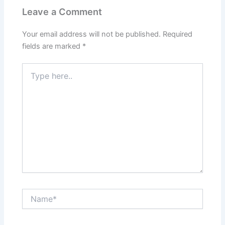
Leave a Comment
Your email address will not be published.
Required
fields are marked
*
Type
here..
Name*