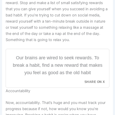
reward. Stop and make a list of small satisfying rewards
that you can give yourself when you succeed in avoiding a
bad habit. If you’re trying to cut down on social media,
reward yourself with a ten-minute break outside in nature
or treat yourself to something relaxing like a massage at
the end of the day or take a nap at the end of the day.
Something that is going to relax you.
Our brains are wired to seek rewards. To
break a habit, find a new reward that makes
you feel as good as the old habit
SHARE ON X
Accountability
Now, accountability. That’s huge and you must track your
progress because if not, how would you know you’re