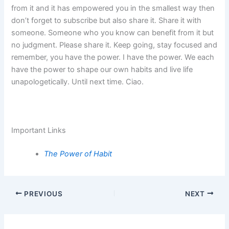
from it and it has empowered you in the smallest way then
don’t forget to subscribe but also share it. Share it with
someone. Someone who you know can benefit from it but
no judgment. Please share it. Keep going, stay focused and
remember, you have the power. I have the power. We each
have the power to shape our own habits and live life
unapologetically. Until next time. Ciao.
Important Links
The Power of Habit
PREVIOUS
NEXT