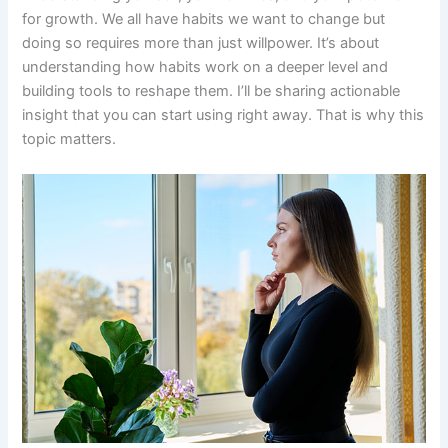
for growth. We all have habits we want to change but
doing so requires more than just willpower. It’s about
understanding how habits work on a deeper level and
building tools to reshape them. I’ll be sharing actionable
insight that you can start using right away. That is why this
topic matters.