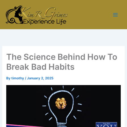
Skip
to
content
The Science Behind How To
Break Bad Habits
By
timothy
/
January 2, 2025