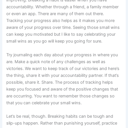
improving. Breaking a habit is easier when you have
accountability. Whether through a friend, a family member
or even an app. There are many of them out there.
Tracking your progress also helps as it makes you more
aware of your progress over time. Seeing those small wins
can keep you motivated but I like to say celebrating your
small wins as you go will keep you going for sure.
Try journaling each day about your progress in where you
are. Make a quick note of any challenges as well as
victories. We want to keep track of our victories and here’s
the thing, share it with your accountability partner. If that’s
possible, share it. Share. The process of tracking helps
keep you focused and aware of the positive changes that
are occurring. You want to remember those changes so
that you can celebrate your small wins.
Let’s be real, though. Breaking habits can be tough and
slip-ups happen. Rather than punishing yourself, practice