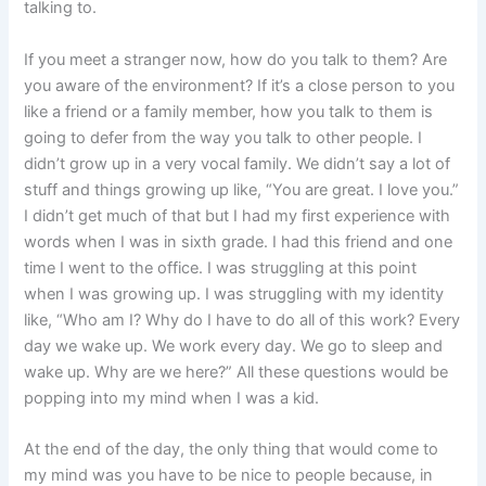
talking to.
If you meet a stranger now, how do you talk to them? Are
you aware of the environment? If it’s a close person to you
like a friend or a family member, how you talk to them is
going to defer from the way you talk to other people. I
didn’t grow up in a very vocal family. We didn’t say a lot of
stuff and things growing up like, “You are great. I love you.”
I didn’t get much of that but I had my first experience with
words when I was in sixth grade. I had this friend and one
time I went to the office. I was struggling at this point
when I was growing up. I was struggling with my identity
like, “Who am I? Why do I have to do all of this work? Every
day we wake up. We work every day. We go to sleep and
wake up. Why are we here?” All these questions would be
popping into my mind when I was a kid.
At the end of the day, the only thing that would come to
my mind was you have to be nice to people because, in