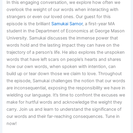
In this engaging conversation, we explore how often we
overlook the weight of our words when interacting with
strangers or even our loved ones. Our guest for this
episode is the brilliant
Samukai Sarnor
, a first-year MA
student in the Department of Economics at George Mason
University. Samukai discusses the immense power that
words hold and the lasting impact they can have on the
trajectory of a person’s life. He also explores the unspoken
words that have left scars on people’s hearts and shares
how our own words, when spoken with intention, can
build up or tear down those we claim to love. Throughout
the episode, Samukai challenges the notion that our words
are inconsequential, exposing the responsibility we have in
wielding our language. It’s time to confront the excuses we
make for hurtful words and acknowledge the weight they
carry. Join us and learn to understand the significance of
our words and their far-reaching consequences. Tune in
now!