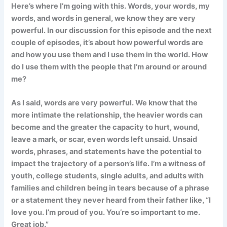
Here’s where I’m going with this. Words, your words, my
words, and words in general, we know they are very
powerful. In our discussion for this episode and the next
couple of episodes, it’s about how powerful words are
and how you use them and I use them in the world. How
do I use them with the people that I’m around or around
me?
As I said, words are very powerful. We know that the
more intimate the relationship, the heavier words can
become and the greater the capacity to hurt, wound,
leave a mark, or scar, even words left unsaid. Unsaid
words, phrases, and statements have the potential to
impact the trajectory of a person’s life. I’m a witness of
youth, college students, single adults, and adults with
families and children being in tears because of a phrase
or a statement they never heard from their father like, “I
love you. I’m proud of you. You’re so important to me.
Great job.”