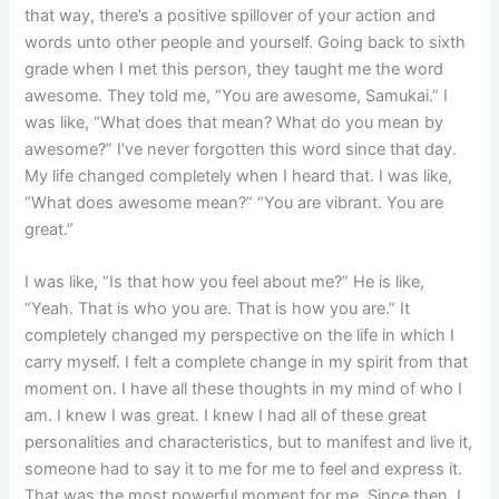
that way, there’s a positive spillover of your action and
words unto other people and yourself. Going back to sixth
grade when I met this person, they taught me the word
awesome. They told me, “You are awesome, Samukai.” I
was like, “What does that mean? What do you mean by
awesome?” I’ve never forgotten this word since that day.
My life changed completely when I heard that. I was like,
“What does awesome mean?” “You are vibrant. You are
great.”
I was like, “Is that how you feel about me?” He is like,
“Yeah. That is who you are. That is how you are.” It
completely changed my perspective on the life in which I
carry myself. I felt a complete change in my spirit from that
moment on. I have all these thoughts in my mind of who I
am. I knew I was great. I knew I had all of these great
personalities and characteristics, but to manifest and live it,
someone had to say it to me for me to feel and express it.
That was the most powerful moment for me. Since then, I