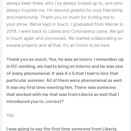
always been there, who I’ve always looked up to, and who
always inspired me. I’m beyond grateful for your friendship
and mentorship. Thank you so much for inviting me to
your show. We’ve kept in touch. I graduated from Mercer in
2018. I went back to Liberia and Coronavirus came. We got
in touch again and connected. We started collaborating on
several projects and all that. It’s an honor to be here.
Thank you so much. Yes, he was an intern. I remember up
in DC working, we had to bring on interns and he was one
of many phenomenal. It was 4 o 5 that I had to hire that
particular summer. All of them were phenomenal as well.
It was my first time meeting him. There was someone
that worked with me that was from Liberia as well that I
introduced you to, correct?
Yes.
I was going to say the first time someone from Liberia,