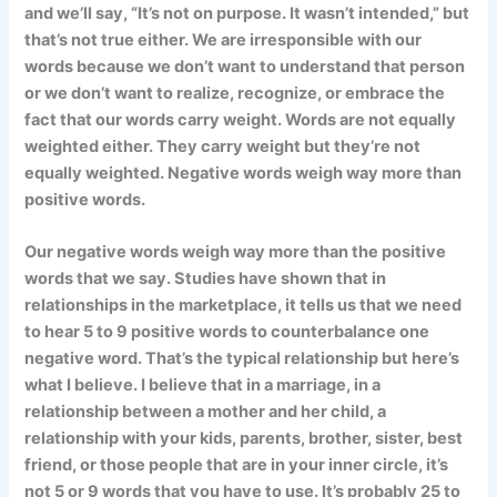
and we’ll say, “It’s not on purpose. It wasn’t intended,” but
that’s not true either. We are irresponsible with our
words because we don’t want to understand that person
or we don’t want to realize, recognize, or embrace the
fact that our words carry weight. Words are not equally
weighted either. They carry weight but they’re not
equally weighted. Negative words weigh way more than
positive words.
Our negative words weigh way more than the positive
words that we say. Studies have shown that in
relationships in the marketplace, it tells us that we need
to hear 5 to 9 positive words to counterbalance one
negative word. That’s the typical relationship but here’s
what I believe. I believe that in a marriage, in a
relationship between a mother and her child, a
relationship with your kids, parents, brother, sister, best
friend, or those people that are in your inner circle, it’s
not 5 or 9 words that you have to use. It’s probably 25 to