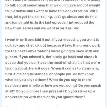
to talk about something that we don’t give a lot of weight
to in a sense and I want to have this conversation. With
that, let’s get the ball rolling. Let’s go ahead and do this
and jump right in. In the last episode, I introduced the
new topic series and we went in on it as I did.
I went in on it and laid it out. If you missed it, you want to
go back and check it out because it lays the groundwork
for the next conversations we’re going to have with our
guests. If you missed it, definitely go back and check it
out so that you can have the meat of what it is that we’re
talking about. Here it goes. When it comes to strangers,
first-time acquaintances, or people you do not know,
what do you say to them? What do you say to them
besides a mere hello or how are you doing? Do you speak
at all? Do you ignore their present? Do you strike up a
conversation with them or do you ignore them?