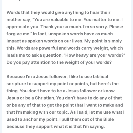
Words that they would give anything to hear their
mother say, “You are valuable to me. You matter to me. I
appreciate you. Thank you so much. I’m so sorry. Please
forgive me.” In fact, unspoken words have as much
impact as spoken words on our lives. My point is simply
this. Words are powerful and words carry weight, which
leads me to ask a question, “How heavy are your words?”
Do you pay attention to the weight of your words?
Because I’m a Jesus follower, I like to use biblical
scripture to support my point or points, but here’s the
thing. You don’t have to be a Jesus follower or know
Jesus or be a Christian. You don’t have to do any of that
or be any of that to get the point that I want to make and
that I’m making with our topic. As I said, let me use what I
used to anchor my point. I pull them out of the Bible
because they support what it is that I’m saying.