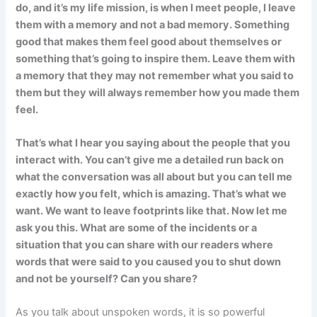
do, and it’s my life mission, is when I meet people, I leave
them with a memory and not a bad memory. Something
good that makes them feel good about themselves or
something that’s going to inspire them. Leave them with
a memory that they may not remember what you said to
them but they will always remember how you made them
feel.
That’s what I hear you saying about the people that you
interact with. You can’t give me a detailed run back on
what the conversation was all about but you can tell me
exactly how you felt, which is amazing. That’s what we
want. We want to leave footprints like that. Now let me
ask you this. What are some of the incidents or a
situation that you can share with our readers where
words that were said to you caused you to shut down
and not be yourself? Can you share?
As you talk about unspoken words, it is so powerful