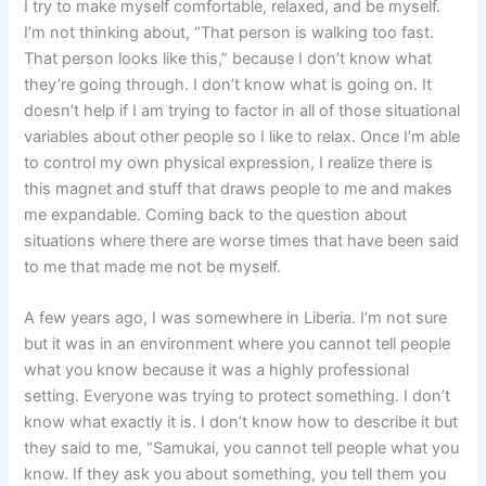
I try to make myself comfortable, relaxed, and be myself.
I’m not thinking about, “That person is walking too fast.
That person looks like this,” because I don’t know what
they’re going through. I don’t know what is going on. It
doesn’t help if I am trying to factor in all of those situational
variables about other people so I like to relax. Once I’m able
to control my own physical expression, I realize there is
this magnet and stuff that draws people to me and makes
me expandable. Coming back to the question about
situations where there are worse times that have been said
to me that made me not be myself.
A few years ago, I was somewhere in Liberia. I’m not sure
but it was in an environment where you cannot tell people
what you know because it was a highly professional
setting. Everyone was trying to protect something. I don’t
know what exactly it is. I don’t know how to describe it but
they said to me, “Samukai, you cannot tell people what you
know. If they ask you about something, you tell them you