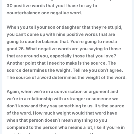
30 positive words that you’ll have to say to
counterbalance one negative word.
When you tell your son or daughter that they’re stupid,
you can’t come up with nine positive words that are
going to counterbalance that. You’re going to need a
good 25. What negative words are you saying to those
that are around you, especially those that you love?
Another point that I need to make is the source. The
source determines the weight. Tell me you don’t agree.
The source of a word determines the weight of the word.
Again, when we’re in a conversation or argument and
we’re in a relationship with a stranger or someone we
don’t know and they say something to us. It’s the source
of the word. How much weight would that word have
when that person doesn’t mean anything to you
compared to the person who means a lot, like if you’re in