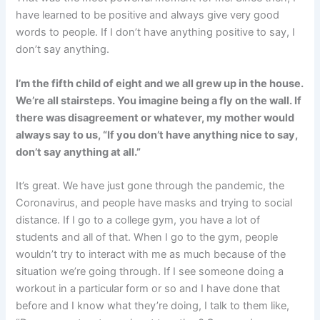
have learned to be positive and always give very good
words to people. If I don’t have anything positive to say, I
don’t say anything.
I’m the fifth child of eight and we all grew up in the house.
We’re all stairsteps. You imagine being a fly on the wall. If
there was disagreement or whatever, my mother would
always say to us, “If you don’t have anything nice to say,
don’t say anything at all.”
It’s great. We have just gone through the pandemic, the
Coronavirus, and people have masks and trying to social
distance. If I go to a college gym, you have a lot of
students and all of that. When I go to the gym, people
wouldn’t try to interact with me as much because of the
situation we’re going through. If I see someone doing a
workout in a particular form or so and I have done that
before and I know what they’re doing, I talk to them like,