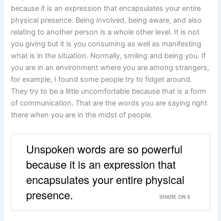
because it is an expression that encapsulates your entire
physical presence. Being involved, being aware, and also
relating to another person is a whole other level. It is not
you giving but it is you consuming as well as manifesting
what is in the situation. Normally, smiling and being you. If
you are in an environment where you are among strangers,
for example, I found some people try to fidget around.
They try to be a little uncomfortable because that is a form
of communication. That are the words you are saying right
there when you are in the midst of people.
Unspoken words are so powerful
because it is an expression that
encapsulates your entire physical
presence.
SHARE ON X