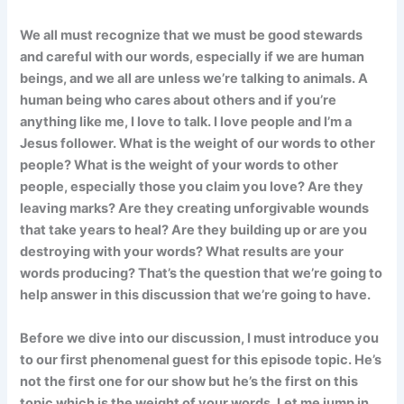
We all must recognize that we must be good stewards
and careful with our words, especially if we are human
beings, and we all are unless we’re talking to animals. A
human being who cares about others and if you’re
anything like me, I love to talk. I love people and I’m a
Jesus follower. What is the weight of our words to other
people? What is the weight of your words to other
people, especially those you claim you love? Are they
leaving marks? Are they creating unforgivable wounds
that take years to heal? Are they building up or are you
destroying with your words? What results are your
words producing? That’s the question that we’re going to
help answer in this discussion that we’re going to have.
Before we dive into our discussion, I must introduce you
to our first phenomenal guest for this episode topic. He’s
not the first one for our show but he’s the first on this
topic which is the weight of your words. Let me jump in