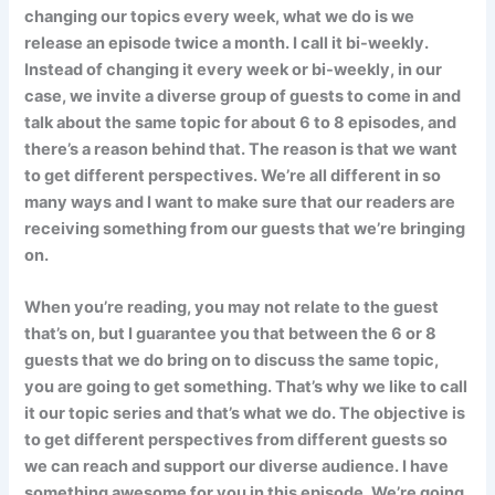
changing our topics every week, what we do is we
release an episode twice a month. I call it bi-weekly.
Instead of changing it every week or bi-weekly, in our
case, we invite a diverse group of guests to come in and
talk about the same topic for about 6 to 8 episodes, and
there’s a reason behind that. The reason is that we want
to get different perspectives. We’re all different in so
many ways and I want to make sure that our readers are
receiving something from our guests that we’re bringing
on.
When you’re reading, you may not relate to the guest
that’s on, but I guarantee you that between the 6 or 8
guests that we do bring on to discuss the same topic,
you are going to get something. That’s why we like to call
it our topic series and that’s what we do. The objective is
to get different perspectives from different guests so
we can reach and support our diverse audience. I have
something awesome for you in this episode. We’re going