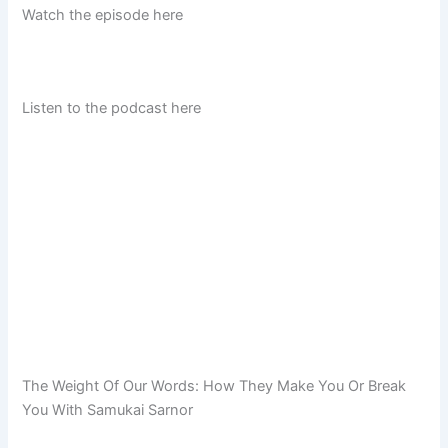
Watch the episode here
Listen to the podcast here
The Weight Of Our Words: How They Make You Or Break
You With Samukai Sarnor