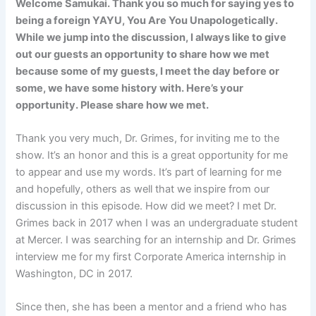
Welcome Samukai. Thank you so much for saying yes to
being a foreign YAYU, You Are You Unapologetically.
While we jump into the discussion, I always like to give
out our guests an opportunity to share how we met
because some of my guests, I meet the day before or
some, we have some history with. Here’s your
opportunity. Please share how we met.
Thank you very much, Dr. Grimes, for inviting me to the
show. It’s an honor and this is a great opportunity for me
to appear and use my words. It’s part of learning for me
and hopefully, others as well that we inspire from our
discussion in this episode. How did we meet? I met Dr.
Grimes back in 2017 when I was an undergraduate student
at Mercer. I was searching for an internship and Dr. Grimes
interview me for my first Corporate America internship in
Washington, DC in 2017.
Since then, she has been a mentor and a friend who has