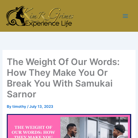
Skip
to
content
The Weight Of Our Words:
How They Make You Or
Break You With Samukai
Sarnor
By
timothy
/
July 13, 2023