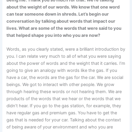
being me. Thank you so much for that. We’re talking
about the weight of our words. We know that one word
can tear someone down in shreds. Let’s begin our
conversation by talking about words that impact our
lives. What are some of the words that were said to you
that helped shape you into who you are now?
Words, as you clearly stated, were a brilliant introduction by
you. I can relate very much to all of what you were saying
about the power of words and the weight that it carries. I’m
going to give an analogy with words like the gas. If you
have a car, the words are the gas for the car. We are social
beings. We got to interact with other people. We grow
through hearing these words or not hearing them. We are
products of the words that we hear or the words that we
didn’t hear. If you go to the gas station, for example, they
have regular gas and premium gas. You have to get the
gas that is needed for your car. Talking about the context
of being aware of your environment and who you are