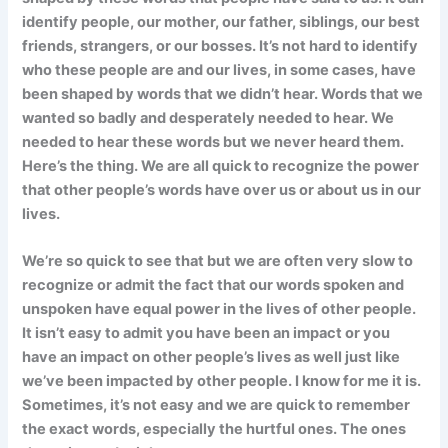
identify people, our mother, our father, siblings, our best
friends, strangers, or our bosses. It’s not hard to identify
who these people are and our lives, in some cases, have
been shaped by words that we didn’t hear. Words that we
wanted so badly and desperately needed to hear. We
needed to hear these words but we never heard them.
Here’s the thing. We are all quick to recognize the power
that other people’s words have over us or about us in our
lives.
We’re so quick to see that but we are often very slow to
recognize or admit the fact that our words spoken and
unspoken have equal power in the lives of other people.
It isn’t easy to admit you have been an impact or you
have an impact on other people’s lives as well just like
we’ve been impacted by other people. I know for me it is.
Sometimes, it’s not easy and we are quick to remember
the exact words, especially the hurtful ones. The ones