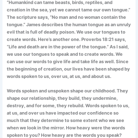
“Humankind can tame beasts, birds, reptiles, and
creation in the sea, yet we cannot tame our own tongue.”
The scripture says, “No man and no woman contain the
tongue.” James describes the human tongue as an unruly
evil that is full of deadly poison. We use our tongues to
create words. Here’s another one. Proverbs 18:21 says,
“Life and death are in the power of the tongue.” As I said,
we use our tongues to speak and to create words. We
can use our words to give life and take life as well. Since
the beginning of creation, our lives have been shaped by
words spoken to us, over us, at us, and about us.
Words spoken and unspoken shape our childhood. They
shape our relationship, they build, they undermine,
destroy, and for some, they rebuild. Words spoken to us,
at us, and over us have impacted our confidence so
much that they determine to some extent who we see
when we look in the mirror. How heavy were the words
spoken to you? How heavy are the words you speak?