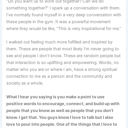
“Do you want us to work out together? Can we do
something together?” I spark up a conversation with them.
I’ve normally found myself in a very deep conversation with
these people in the gym. It was a powerful movement
where they would be like, “This is very inspirational for me.”
I walked out feeling much more fulfilled and inspired by
them. These are people that most likely I’m never going to
see and people I don’t know. These are random people but
that interaction is so uplifting and empowering. Words, no
matter who you are or where I am, have a strong spiritual
connection to me as a person and the community and
society as a whole.
What I hear you saying is you make a point to use
positive words to encourage, connect, and build up with
people that you know as well as people that you don’t
know. I get that. You guys know I love to talk but I also
love to pour into people. One of the things that I love to