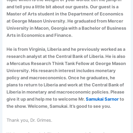
and tell you a little bit about our guests. Our guest is a
Master of Arts student in the Department of Economics
at George Mason University. He graduated from Mercer
University in Macon, Georgia with a Bachelor of Business
Arts in Economics and Finance.
He is from Virginia, Liberia and he previously worked as a
research analyst at the Central Bank of Liberia. He is also
a Mercatus Research Think Tank Fellow at George Mason
University. His research interest includes monetary
policy and macroeconomics. Once he graduates, he
plans to return to Liberia and work at the Central Bank of
Liberia in monetary and macroeconomic policies. Please
give it up and help me to welcome Mr.
Samukai Sarnor
to
the show. Welcome, Samukai. It’s good to see you.
Thank you, Dr. Grimes.