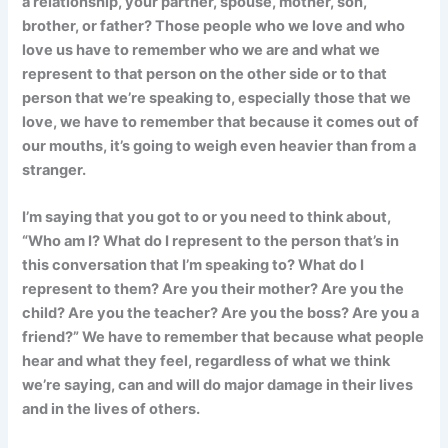
a relationship, your partner, spouse, mother, son,
brother, or father? Those people who we love and who
love us have to remember who we are and what we
represent to that person on the other side or to that
person that we’re speaking to, especially those that we
love, we have to remember that because it comes out of
our mouths, it’s going to weigh even heavier than from a
stranger.
I’m saying that you got to or you need to think about,
“Who am I? What do I represent to the person that’s in
this conversation that I’m speaking to? What do I
represent to them? Are you their mother? Are you the
child? Are you the teacher? Are you the boss? Are you a
friend?” We have to remember that because what people
hear and what they feel, regardless of what we think
we’re saying, can and will do major damage in their lives
and in the lives of others.