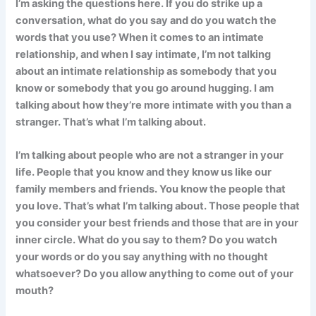
I’m asking the questions here. If you do strike up a
conversation, what do you say and do you watch the
words that you use? When it comes to an intimate
relationship, and when I say intimate, I’m not talking
about an intimate relationship as somebody that you
know or somebody that you go around hugging. I am
talking about how they’re more intimate with you than a
stranger. That’s what I’m talking about.
I’m talking about people who are not a stranger in your
life. People that you know and they know us like our
family members and friends. You know the people that
you love. That’s what I’m talking about. Those people that
you consider your best friends and those that are in your
inner circle. What do you say to them? Do you watch
your words or do you say anything with no thought
whatsoever? Do you allow anything to come out of your
mouth?