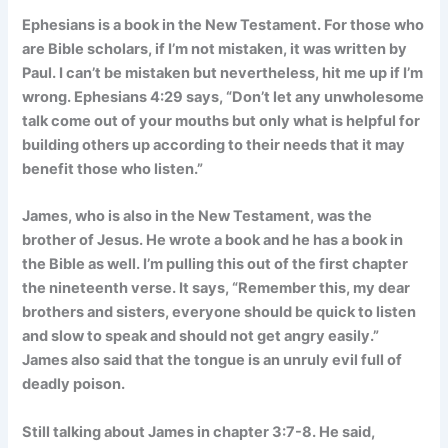
Ephesians is a book in the New Testament. For those who
are Bible scholars, if I’m not mistaken, it was written by
Paul. I can’t be mistaken but nevertheless, hit me up if I’m
wrong. Ephesians 4:29 says, “Don’t let any unwholesome
talk come out of your mouths but only what is helpful for
building others up according to their needs that it may
benefit those who listen.”
James, who is also in the New Testament, was the
brother of Jesus. He wrote a book and he has a book in
the Bible as well. I’m pulling this out of the first chapter
the nineteenth verse. It says, “Remember this, my dear
brothers and sisters, everyone should be quick to listen
and slow to speak and should not get angry easily.”
James also said that the tongue is an unruly evil full of
deadly poison.
Still talking about James in chapter 3:7-8. He said,