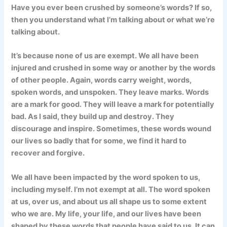
Have you ever been crushed by someone’s words? If so,
then you understand what I’m talking about or what we’re
talking about.
It’s because none of us are exempt. We all have been
injured and crushed in some way or another by the words
of other people. Again, words carry weight, words,
spoken words, and unspoken. They leave marks. Words
are a mark for good. They will leave a mark for potentially
bad. As I said, they build up and destroy. They
discourage and inspire. Sometimes, these words wound
our lives so badly that for some, we find it hard to
recover and forgive.
We all have been impacted by the word spoken to us,
including myself. I’m not exempt at all. The word spoken
at us, over us, and about us all shape us to some extent
who we are. My life, your life, and our lives have been
shaped by these words that people have said to us. It can