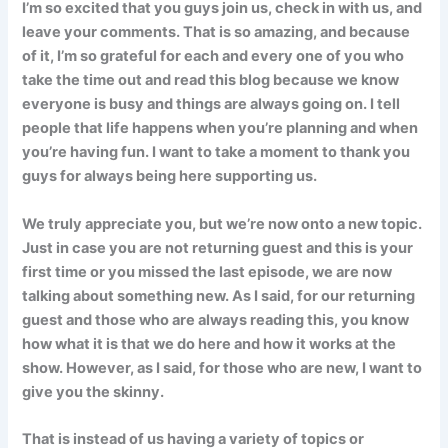
I’m so excited that you guys join us, check in with us, and
leave your comments. That is so amazing, and because
of it, I’m so grateful for each and every one of you who
take the time out and read this blog because we know
everyone is busy and things are always going on. I tell
people that life happens when you’re planning and when
you’re having fun. I want to take a moment to thank you
guys for always being here supporting us.
We truly appreciate you, but we’re now onto a new topic.
Just in case you are not returning guest and this is your
first time or you missed the last episode, we are now
talking about something new. As I said, for our returning
guest and those who are always reading this, you know
how what it is that we do here and how it works at the
show. However, as I said, for those who are new, I want to
give you the skinny.
That is instead of us having a variety of topics or