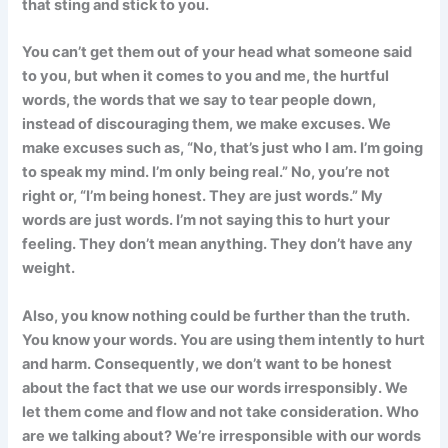
that sting and stick to you.
You can’t get them out of your head what someone said
to you, but when it comes to you and me, the hurtful
words, the words that we say to tear people down,
instead of discouraging them, we make excuses. We
make excuses such as, “No, that’s just who I am. I’m going
to speak my mind. I’m only being real.” No, you’re not
right or, “I’m being honest. They are just words.” My
words are just words. I’m not saying this to hurt your
feeling. They don’t mean anything. They don’t have any
weight.
Also, you know nothing could be further than the truth.
You know your words. You are using them intently to hurt
and harm. Consequently, we don’t want to be honest
about the fact that we use our words irresponsibly. We
let them come and flow and not take consideration. Who
are we talking about? We’re irresponsible with our words