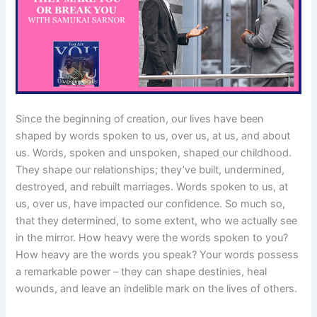
Since the beginning of creation, our lives have been
shaped by words spoken to us, over us, at us, and about
us. Words, spoken and unspoken, shaped our childhood.
They shape our relationships; they’ve built, undermined,
destroyed, and rebuilt marriages. Words spoken to us, at
us, over us, have impacted our confidence. So much so,
that they determined, to some extent, who we actually see
in the mirror. How heavy were the words spoken to you?
How heavy are the words you speak? Your words possess
a remarkable power – they can shape destinies, heal
wounds, and leave an indelible mark on the lives of others.