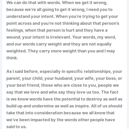
We can do that with words. When we get it wrong,
because we’re all going to get it wrong, I need you to
understand your intent. When you’re trying to get your
point across and you’re not thinking about that person’s
feelings, when that person is hurt and they have a
wound, your intent is irrelevant. Your words, my word,
and our words carry weight and they are not equally
weighted. They carry more weight than you and I may
think.
As I said before, especially in specific relationships, your
parent, your child, your husband, your wife, your boss, or
your best friend, those who are close to you, people we
say that we love and who say they love us too. The fact
is we know words have the potential to destroy as well as
build up and undermine as well as inspire. All of us should
take that into consideration because we all know that
we’ve been impacted by the words other people have
said to us.