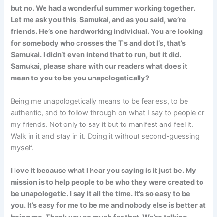
but no. We had a wonderful summer working together.
Let me ask you this, Samukai, and as you said, we’re
friends. He’s one hardworking individual. You are looking
for somebody who crosses the T’s and dot I’s, that’s
Samukai. I didn’t even intend that to run, but it did.
Samukai, please share with our readers what does it
mean to you to be you unapologetically?
Being me unapologetically means to be fearless, to be
authentic, and to follow through on what I say to people or
my friends. Not only to say it but to manifest and feel it.
Walk in it and stay in it. Doing it without second-guessing
myself.
I love it because what I hear you saying is it just be. My
mission is to help people to be who they were created to
be unapologetic. I say it all the time. It’s so easy to be
you. It’s easy for me to be me and nobody else is better at